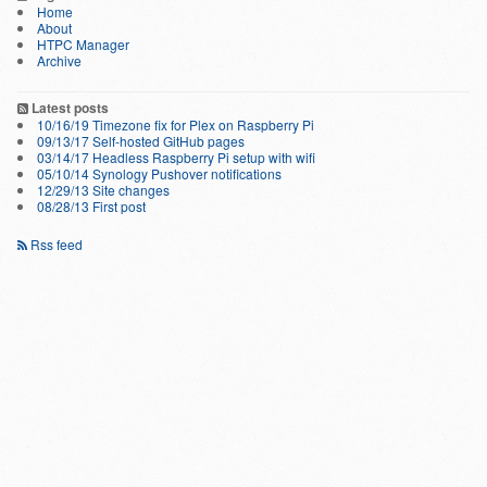
Home
About
HTPC Manager
Archive
Latest posts
10/16/19 Timezone fix for Plex on Raspberry Pi
09/13/17 Self-hosted GitHub pages
03/14/17 Headless Raspberry Pi setup with wifi
05/10/14 Synology Pushover notifications
12/29/13 Site changes
08/28/13 First post
Rss feed