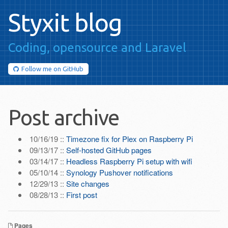
Styxit blog
Coding, opensource
and Laravel
Follow me on
GitHub
Post archive
10/16/19 ::
Timezone fix for Plex on Raspberry Pi
09/13/17 ::
Self-hosted GitHub pages
03/14/17 ::
Headless Raspberry Pi setup with wifi
05/10/14 ::
Synology Pushover notifications
12/29/13 ::
Site changes
08/28/13 ::
First post
Pages