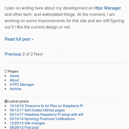
I plan on writing here about my development on
Htpc Manager
and other tech- and webrelated things. At the moment, i am
working on some improvements for this site and am still figuring
out if i like the current design or not.
Read full post »
Previous
2 of 2
Next
Pages
Home
About
HTPC Manager
Archive
Latest posts
10/16/19 Timezone fix for Plex on Raspberry Pi
09/13/17 Self-hosted GitHub pages
03/14/17 Headless Raspberry Pi setup with wifi
05/10/14 Synology Pushover notifications
12/29/13 Site changes
08/28/13 First post