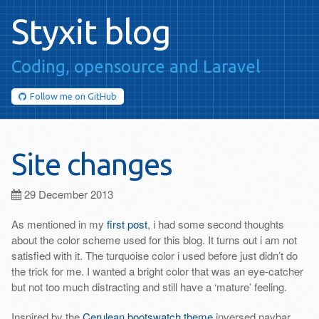
Styxit blog
Coding, opensource
and Laravel
Follow me on
GitHub
Site changes
29 December 2013
As mentioned in my
first post
, i had some second thoughts
about the color scheme used for this blog. It turns out i am not
satisfied with it. The turquoise color i used before just didn’t do
the trick for me. I wanted a bright color that was an eye-catcher
but not too much distracting and still have a ‘mature’ feeling.
Inspired by the
Cerulean bootswatch theme
inversed navbar,