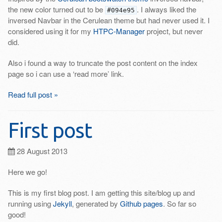
the new color turned out to be
. I always liked the
#094e95
inversed Navbar in the Cerulean theme but had never used it. I
considered using it for my
HTPC-Manager
project, but never
did.
Also i found a way to truncate the post content on the index
page so i can use a ‘read more’ link.
Read full post »
First post
28 August 2013
Here we go!
This is my first blog post. I am getting this site/blog up and
running using
Jekyll
, generated by
Github pages
. So far so
good!